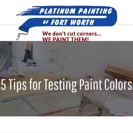
5 Tips for Testing Paint Colors