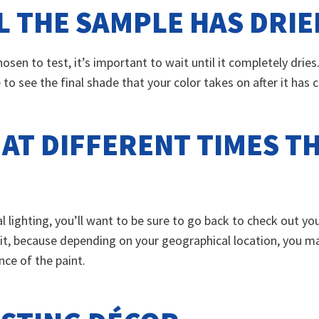
L THE SAMPLE HAS DRIE
osen to test, it’s important to wait until it completely drie
e to see the final shade that your color takes on after it has
 AT DIFFERENT TIMES 
lighting, you’ll want to be sure to go back to check out you
 it, because depending on your geographical location, you may
nce of the paint.