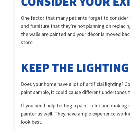
CONSIDER YOUR EX
One factor that many patients forget to consider w
and furniture that they’re not planning on replaci
the walls are painted and your décor is moved bac
store.
KEEP THE LIGHTING
Does your home have a lot of artificial lighting? 
paint sample, it could cause different undertones 
If you need help testing a paint color and making 
painter as well. They have ample experience worki
look best.