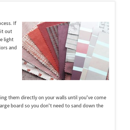
cess. If
it out
e light
lors and
ting them directly on your walls until you’ve come
a large board so you don’t need to sand down the