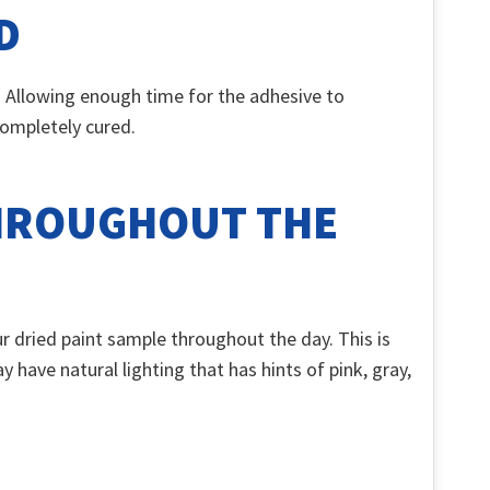
D
s. Allowing enough time for the adhesive to
 completely cured.
THROUGHOUT THE
r dried paint sample throughout the day. This is
 have natural lighting that has hints of pink, gray,