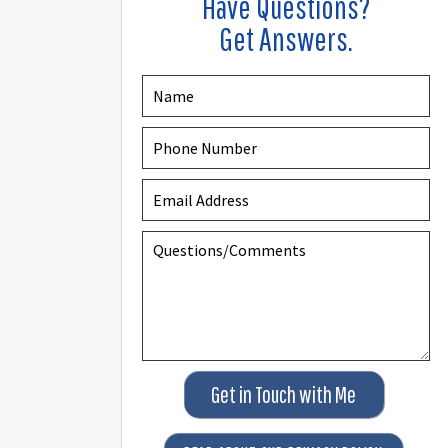
Have Questions?
Get Answers.
Get in Touch with Me