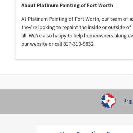
About Platinum Painting of Fort Worth
At Platinum Painting of Fort Worth, our team of e
they’re looking to repaint the inside or outside of
all. We’re also happy to help homeowners along eve
our website or call 817-310-9832.
Pro