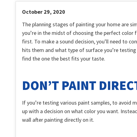
October 29, 2020
The planning stages of painting your home are sim
you’re in the midst of choosing the perfect color f
first. To make a sound decision, you’ll need to con
hits them and what type of surface you’re testing 
find the one the best fits your taste.
DON’T PAINT DIREC
If you’re testing various paint samples, to avoid m
up with a decision on what color you want. Instead
wall after painting directly on it.