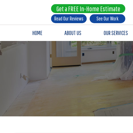
Get a FREE In-Home Estimate
Read Our Reviews
See Our Work
HOME
ABOUT US
OUR SERVICES