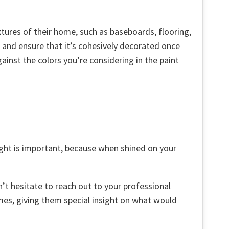
tures of their home, such as baseboards, flooring,
g and ensure that it’s cohesively decorated once
inst the colors you’re considering in the paint
light is important, because when shined on your
’t hesitate to reach out to your professional
mes, giving them special insight on what would