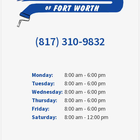
(817) 310-9832
Monday:
8:00 am - 6:00 pm
Tuesday:
8:00 am - 6:00 pm
Wednesday:
8:00 am - 6:00 pm
Thursday:
8:00 am - 6:00 pm
Friday:
8:00 am - 6:00 pm
Saturday:
8:00 am - 12:00 pm