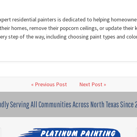
xpert residential painters is dedicated to helping homeown
 their homes, remove their popcorn ceilings, or update their k
ry step of the way, including choosing paint types and color
« Previous Post
Next Post »
udly Serving All Communities Across North Texas Since 