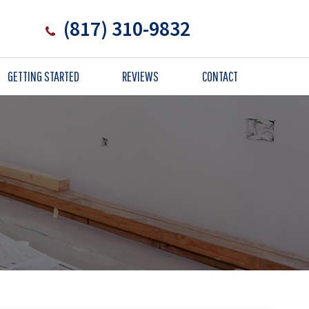
(817) 310-9832
GETTING STARTED
REVIEWS
CONTACT