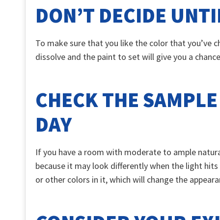
DON’T DECIDE UNTI
To make sure that you like the color that you’ve ch
dissolve and the paint to set will give you a chanc
CHECK THE SAMPLE
DAY
If you have a room with moderate to ample natural 
because it may look differently when the light hits
or other colors in it, which will change the appeara