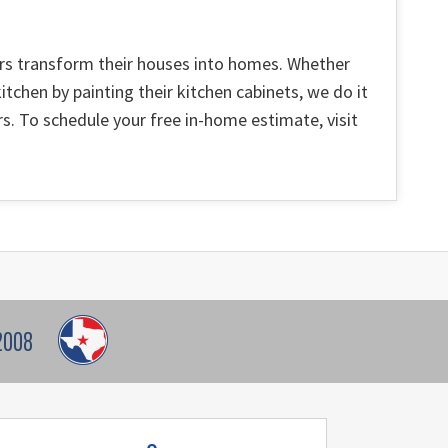
ers transform their houses into homes. Whether
itchen by painting their kitchen cabinets, we do it
s. To schedule your free in-home estimate, visit
2008