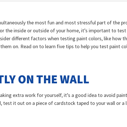
ultaneously the most fun and most stressful part of the pro
or the inside or outside of your home, it’s important to test 
sider different factors when testing paint colors, like how th
them on. Read on to learn five tips to help you test paint co
TLY ON THE WALL
aking extra work for yourself, it’s a good idea to avoid pain
, test it out on a piece of cardstock taped to your wall or 