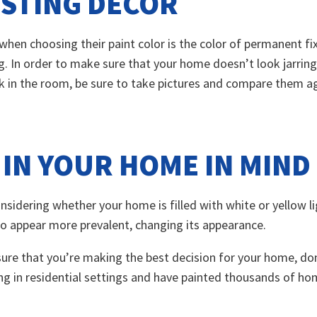
ISTING DÉCOR
hen choosing their paint color is the color of permanent fix
ng. In order to make sure that your home doesn’t look jarrin
k in the room, be sure to take pictures and compare them aga
 IN YOUR HOME IN MIND
Considering whether your home is filled with white or yellow 
to appear more prevalent, changing its appearance.
sure that you’re making the best decision for your home, don
ng in residential settings and have painted thousands of ho