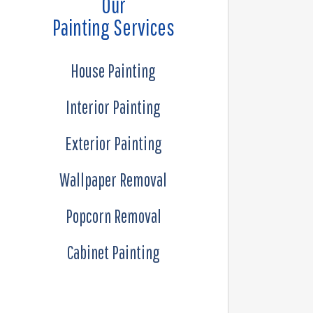
Our
Painting Services
House Painting
Interior Painting
Exterior Painting
Wallpaper Removal
Popcorn Removal
Cabinet Painting