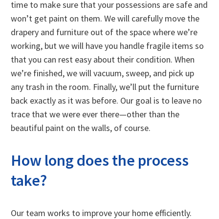
time to make sure that your possessions are safe and
won’t get paint on them. We will carefully move the
drapery and furniture out of the space where we’re
working, but we will have you handle fragile items so
that you can rest easy about their condition. When
we’re finished, we will vacuum, sweep, and pick up
any trash in the room. Finally, we’ll put the furniture
back exactly as it was before. Our goal is to leave no
trace that we were ever there—other than the
beautiful paint on the walls, of course.
How long does the process
take?
Our team works to improve your home efficiently.