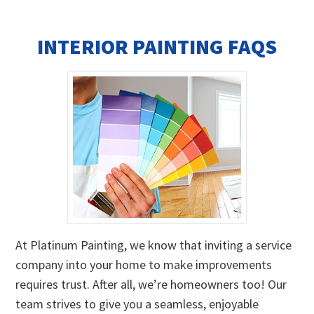
INTERIOR PAINTING FAQS
At Platinum Painting, we know that inviting a service
company into your home to make improvements
requires trust. After all, we’re homeowners too! Our
team strives to give you a seamless, enjoyable