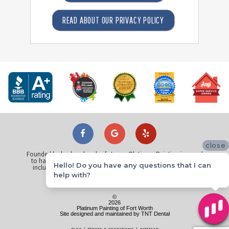
READ ABOUT OUR PRIVACY POLICY
close
Founded by husband and wife team, Platinum Painting is proud
to have painted over 25 thousand homes across North Texas
Hello! Do you have any questions that I can
including
Dallas
,
Plano
,
Fort Worth
,
Arlington
,
Richardson
,
Flower Mound
,
McKinney
and
Keller
.
help with?
©
2026
Platinum Painting of Fort Worth
Site designed and maintained by
TNT Dental