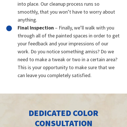
into place. Our cleanup process runs so
smoothly, that you won’t have to worry about
anything.
Final Inspection
– Finally, we’ll walk with you
through all of the painted spaces in order to get
your feedback and your impressions of our
work. Do you notice something amiss? Do we
need to make a tweak or two in a certain area?
This is your opportunity to make sure that we
can leave you completely satisfied.
DEDICATED COLOR
CONSULTATION