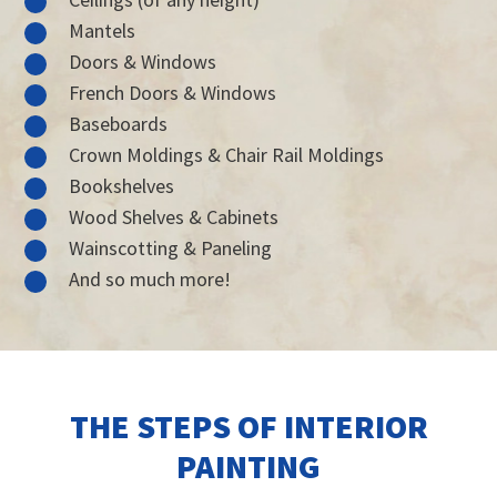
Mantels
Doors & Windows
French Doors & Windows
Baseboards
Crown Moldings & Chair Rail Moldings
Bookshelves
Wood Shelves & Cabinets
Wainscotting & Paneling
And so much more!
THE STEPS OF INTERIOR
PAINTING