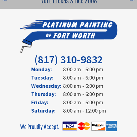
North Texas Since 2008
(817) 310-9832
Monday:
8:00 am - 6:00 pm
Tuesday:
8:00 am - 6:00 pm
Wednesday:
8:00 am - 6:00 pm
Thursday:
8:00 am - 6:00 pm
Friday:
8:00 am - 6:00 pm
Saturday:
8:00 am - 12:00 pm
We Proudly Accept: