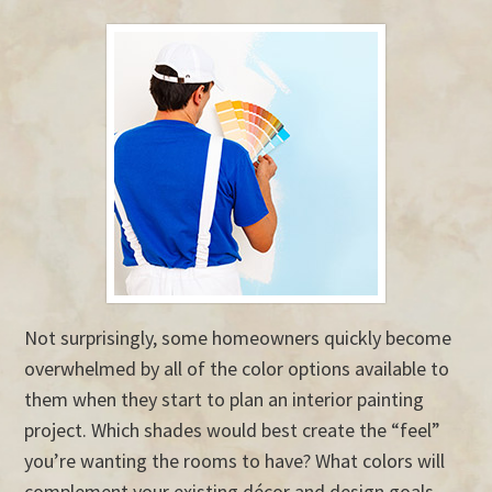
Not surprisingly, some homeowners quickly become
overwhelmed by all of the color options available to
them when they start to plan an interior painting
project. Which shades would best create the “feel”
you’re wanting the rooms to have? What colors will
complement your existing décor and design goals