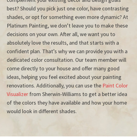
best? Should you pick just one color, have contrasting
shades, or opt for something even more dynamic? At
Platinum Painting, we don’t leave you to make these
decisions on your own. After all, we want you to
absolutely love the results, and that starts with a
confident plan. That’s why we can provide you with a
dedicated color consultation. Our team member will
come directly to your house and offer many good
ideas, helping you feel excited about your painting
renovations. Additionally, you can use the
Paint Color
Visualizer
from Sherwin-Williams to get a better idea
of the colors they have available and how your home
would look in different shades.