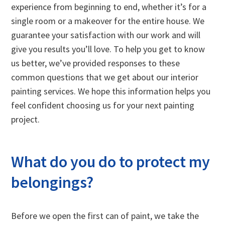
experience from beginning to end, whether it’s for a
single room or a makeover for the entire house. We
guarantee your satisfaction with our work and will
give you results you’ll love. To help you get to know
us better, we’ve provided responses to these
common questions that we get about our interior
painting services. We hope this information helps you
feel confident choosing us for your next painting
project.
What do you do to protect my
belongings?
Before we open the first can of paint, we take the