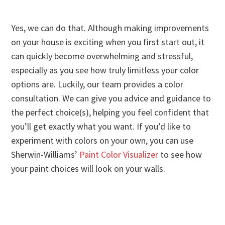
Yes, we can do that. Although making improvements
on your house is exciting when you first start out, it
can quickly become overwhelming and stressful,
especially as you see how truly limitless your color
options are. Luckily, our team provides a color
consultation. We can give you advice and guidance to
the perfect choice(s), helping you feel confident that
you’ll get exactly what you want. If you’d like to
experiment with colors on your own, you can use
Sherwin-Williams’
Paint Color Visualizer
to see how
your paint choices will look on your walls.