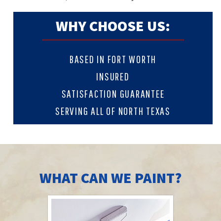
WHY CHOOSE US:
BASED IN FORT WORTH
INSURED
SATISFACTION GUARANTEE
SERVING ALL OF NORTH TEXAS
WHAT CAN WE PAINT?