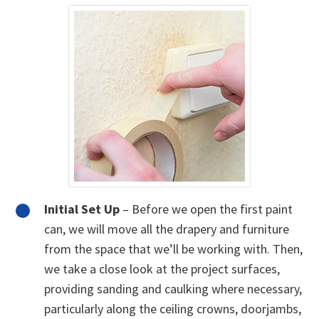
Initial Set Up
– Before we open the first paint
can, we will move all the drapery and furniture
from the space that we’ll be working with. Then,
we take a close look at the project surfaces,
providing sanding and caulking where necessary,
particularly along the ceiling crowns, doorjambs,