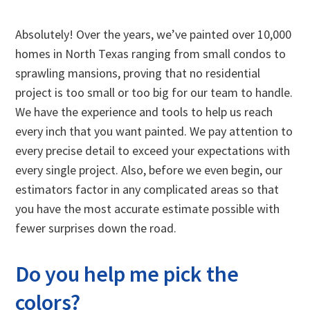
Absolutely! Over the years, we’ve painted over 10,000
homes in North Texas ranging from small condos to
sprawling mansions, proving that no residential
project is too small or too big for our team to handle.
We have the experience and tools to help us reach
every inch that you want painted. We pay attention to
every precise detail to exceed your expectations with
every single project. Also, before we even begin, our
estimators factor in any complicated areas so that
you have the most accurate estimate possible with
fewer surprises down the road.
Do you help me pick the
colors?