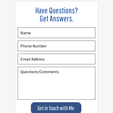
Have Questions?
Get Answers.
Get in Touch with Me