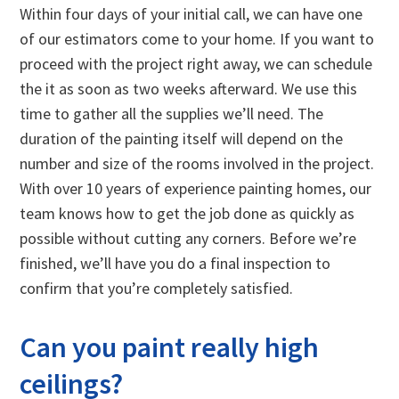
Within four days of your initial call, we can have one
of our estimators come to your home. If you want to
proceed with the project right away, we can schedule
the it as soon as two weeks afterward. We use this
time to gather all the supplies we’ll need. The
duration of the painting itself will depend on the
number and size of the rooms involved in the project.
With over 10 years of experience painting homes, our
team knows how to get the job done as quickly as
possible without cutting any corners. Before we’re
finished, we’ll have you do a final inspection to
confirm that you’re completely satisfied.
Can you paint really high
ceilings?