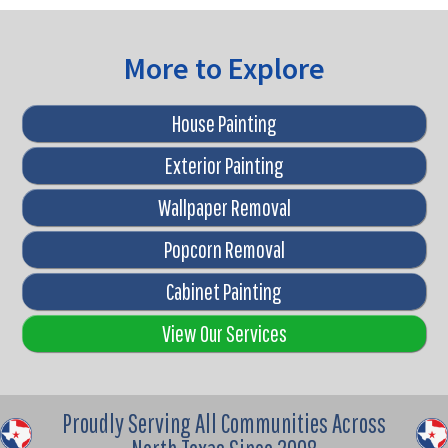
More to Explore
House Painting
Exterior Painting
Wallpaper Removal
Popcorn Removal
Cabinet Painting
View Our Services
Proudly Serving All Communities Across