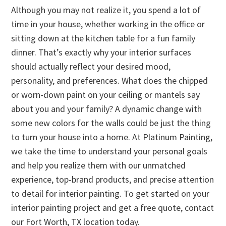
Although you may not realize it, you spend a lot of
time in your house, whether working in the office or
sitting down at the kitchen table for a fun family
dinner. That’s exactly why your interior surfaces
should actually reflect your desired mood,
personality, and preferences. What does the chipped
or worn-down paint on your ceiling or mantels say
about you and your family? A dynamic change with
some new colors for the walls could be just the thing
to turn your house into a home. At Platinum Painting,
we take the time to understand your personal goals
and help you realize them with our unmatched
experience, top-brand products, and precise attention
to detail for interior painting. To get started on your
interior painting project and get a free quote, contact
our Fort Worth, TX location today.