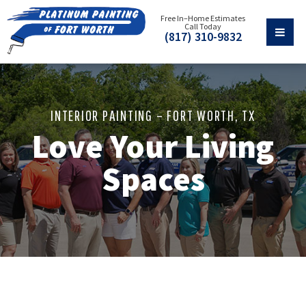
Free In–Home Estimates
Call Today
(817) 310-9832
INTERIOR PAINTING – FORT WORTH, TX
Love Your Living
Spaces