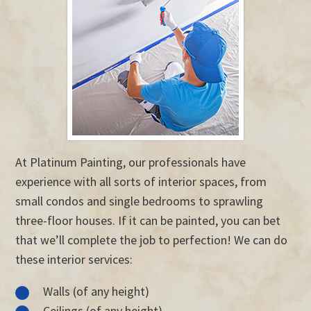
At Platinum Painting, our professionals have
experience with all sorts of interior spaces, from
small condos and single bedrooms to sprawling
three-floor houses. If it can be painted, you can bet
that we’ll complete the job to perfection! We can do
these interior services:
Walls (of any height)
Ceilings (of any height)