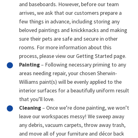
and baseboards. However, before our team
arrives, we ask that our customers prepare a
few things in advance, including storing any
beloved paintings and knickknacks and making
sure their pets are safe and secure in other
rooms. For more information about this
process, please view our Getting Started page.
Painting
– Following necessary priming to any
areas needing repair, your chosen Sherwin-
Williams paint(s) will be evenly applied to the
interior surfaces for a beautifully uniform result
that you’ll love.
Cleaning
– Once we’re done painting, we won’t
leave our workspaces messy! We sweep away
any debris, vacuum carpets, throw away trash,
and move all of your furniture and décor back