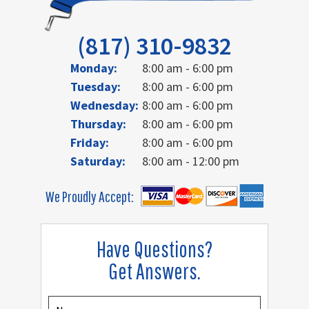
(817) 310-9832
Monday:
8:00 am - 6:00 pm
Tuesday:
8:00 am - 6:00 pm
Wednesday:
8:00 am - 6:00 pm
Thursday:
8:00 am - 6:00 pm
Friday:
8:00 am - 6:00 pm
Saturday:
8:00 am - 12:00 pm
We Proudly Accept:
Have Questions?
Get Answers.