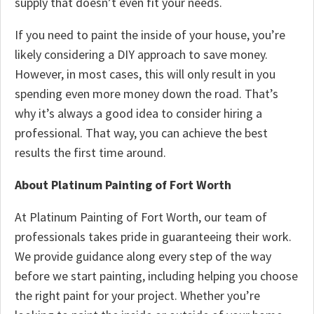
supply that doesn’t even fit your needs.
If you need to paint the inside of your house, you’re
likely considering a DIY approach to save money.
However, in most cases, this will only result in you
spending even more money down the road. That’s
why it’s always a good idea to consider hiring a
professional. That way, you can achieve the best
results the first time around.
About Platinum Painting of Fort Worth
At Platinum Painting of Fort Worth, our team of
professionals takes pride in guaranteeing their work.
We provide guidance along every step of the way
before we start painting, including helping you choose
the right paint for your project. Whether you’re