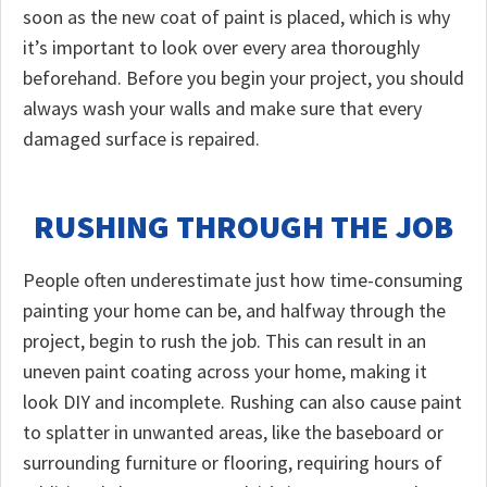
soon as the new coat of paint is placed, which is why
it’s important to look over every area thoroughly
beforehand. Before you begin your project, you should
always wash your walls and make sure that every
damaged surface is repaired.
RUSHING THROUGH THE JOB
People often underestimate just how time-consuming
painting your home can be, and halfway through the
project, begin to rush the job. This can result in an
uneven paint coating across your home, making it
look DIY and incomplete. Rushing can also cause paint
to splatter in unwanted areas, like the baseboard or
surrounding furniture or flooring, requiring hours of