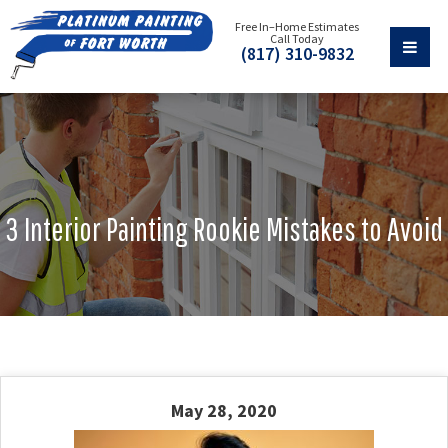
Free In–Home Estimates
Call Today
(817) 310-9832
3 Interior Painting Rookie Mistakes to Avoid
May 28, 2020