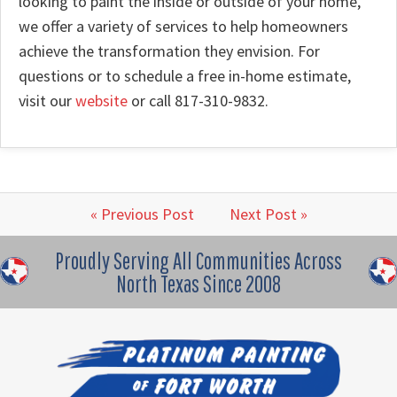
looking to paint the inside or outside of your home,
we offer a variety of services to help homeowners
achieve the transformation they envision. For
questions or to schedule a free in-home estimate,
visit our
website
or call 817-310-9832.
« Previous Post
Next Post »
Proudly Serving All Communities Across
North Texas Since 2008