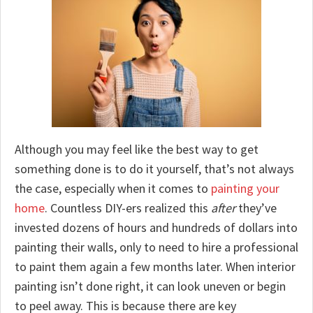
Although you may feel like the best way to get
something done is to do it yourself, that’s not always
the case, especially when it comes to
painting your
home
. Countless DIY-ers realized this
after
they’ve
invested dozens of hours and hundreds of dollars into
painting their walls, only to need to hire a professional
to paint them again a few months later. When interior
painting isn’t done right, it can look uneven or begin
to peel away. This is because there are key