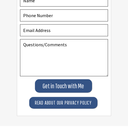
Get in Touch with Me
READ ABOUT OUR PRIVACY POLICY