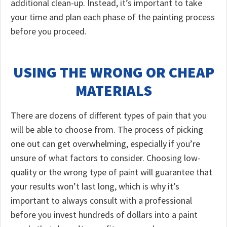
additional clean-up. Instead, it’s important to take
your time and plan each phase of the painting process
before you proceed.
USING THE WRONG OR CHEAP
MATERIALS
There are dozens of different types of pain that you
will be able to choose from. The process of picking
one out can get overwhelming, especially if you’re
unsure of what factors to consider. Choosing low-
quality or the wrong type of paint will guarantee that
your results won’t last long, which is why it’s
important to always consult with a professional
before you invest hundreds of dollars into a paint