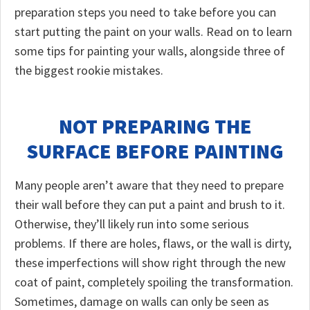
preparation steps you need to take before you can
start putting the paint on your walls. Read on to learn
some tips for painting your walls, alongside three of
the biggest rookie mistakes.
NOT PREPARING THE
SURFACE BEFORE PAINTING
Many people aren’t aware that they need to prepare
their wall before they can put a paint and brush to it.
Otherwise, they’ll likely run into some serious
problems. If there are holes, flaws, or the wall is dirty,
these imperfections will show right through the new
coat of paint, completely spoiling the transformation.
Sometimes, damage on walls can only be seen as